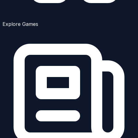
Explore Games