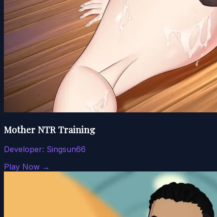
Mother NTR Training
Developer:
Singsun66
Play Now →