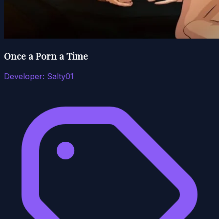
Once a Porn a Time
Developer:
Salty01