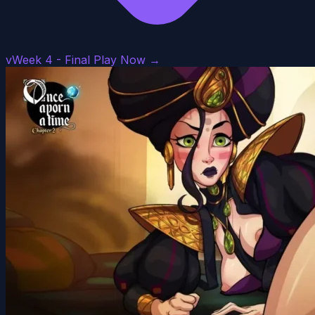
vWeek 4 - Final
Play Now →