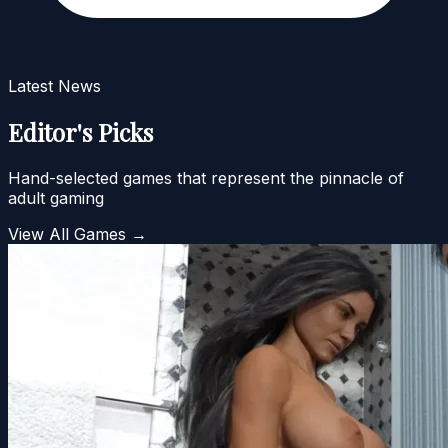
Latest News
Editor's Picks
Hand-selected games that represent the pinnacle of
adult gaming
View All Games →