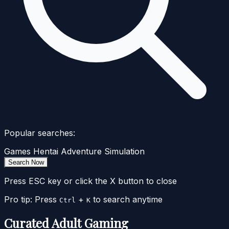
Popular searches:
Games
Hentai
Adventure
Simulation
Search Now
Press ESC key or click the X button to close
Pro tip: Press
+
to search anytime
Ctrl
K
Curated Adult Gaming