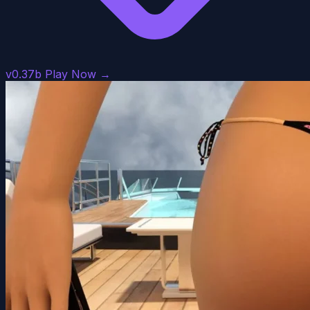
v0.37b
Play Now →