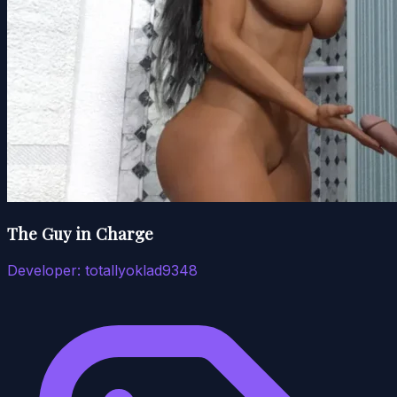
The Guy in Charge
Developer:
totallyoklad9348