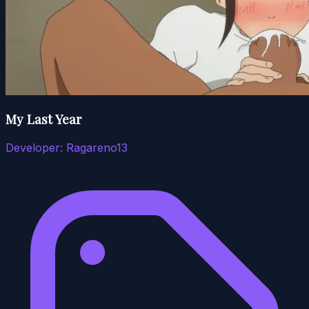
My Last Year
Developer:
Ragareno13