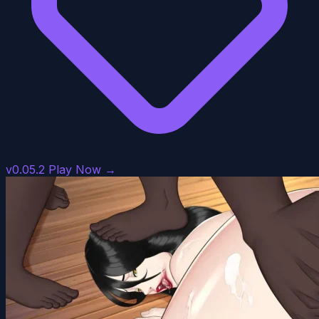
v0.05.2
Play Now →