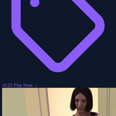
v0.21
Play Now →