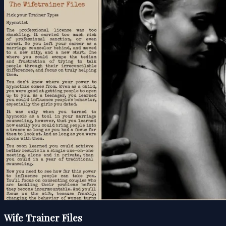
Wife Trainer Files