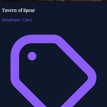
Tavern of Spear
Developer:
Caro