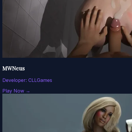
MWNeus
Developer:
CLLGames
Play Now →