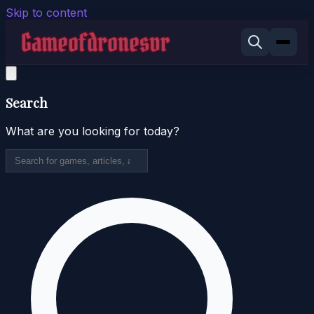
Skip to content
Search
What are you looking for today?