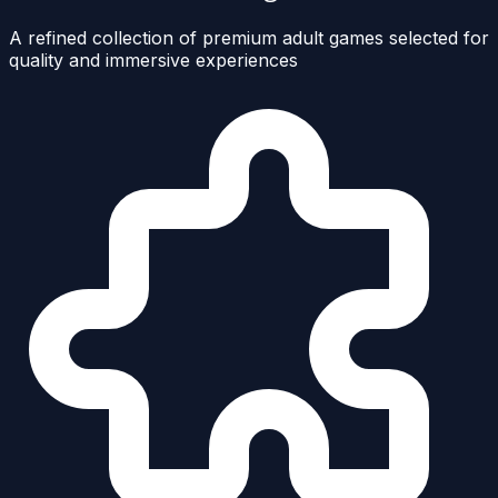
A refined collection of premium adult games selected for
quality and immersive experiences