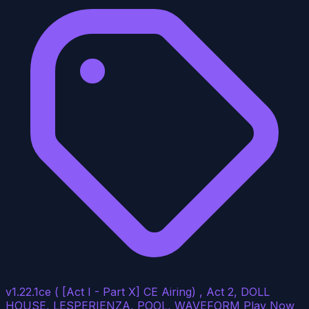
v1.22.1ce ( [Act I - Part X] CE Airing) , Act 2, DOLL
HOUSE, LESPERIENZA, POOL, WAVEFORM
Play Now