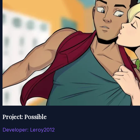
Project: Possible
Developer:
Leroy2012