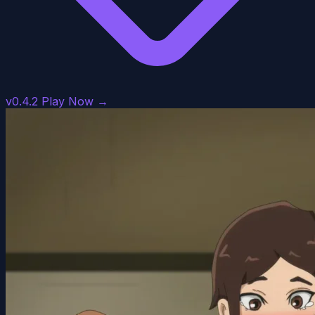
v0.4.2
Play Now →