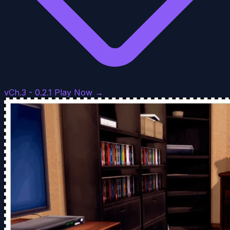
vCh.3 - 0.2.1
Play Now →