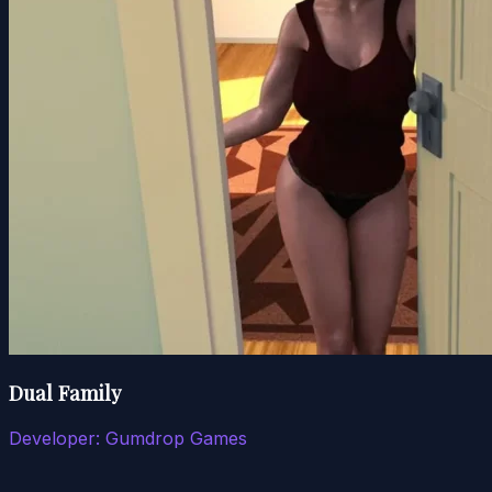
Dual Family
Developer:
Gumdrop Games