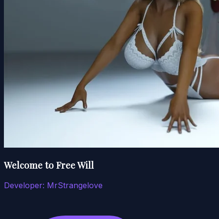
Welcome to Free Will
Developer:
MrStrangelove