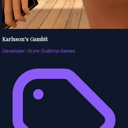
Karlsson’s Gambit
Developer:
Grym Gudinna Games