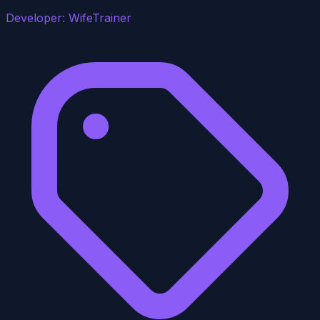
Developer:
WifeTrainer