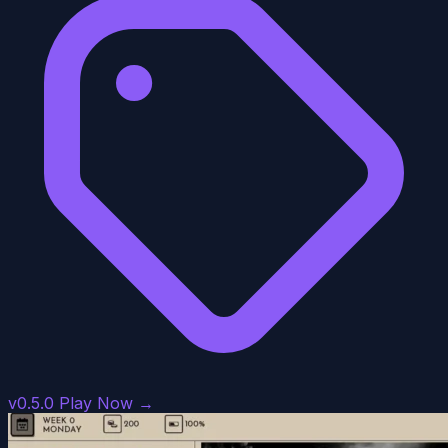
v0.5.0
Play Now →