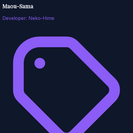
Maou-Sama
Developer:
Neko-Hime