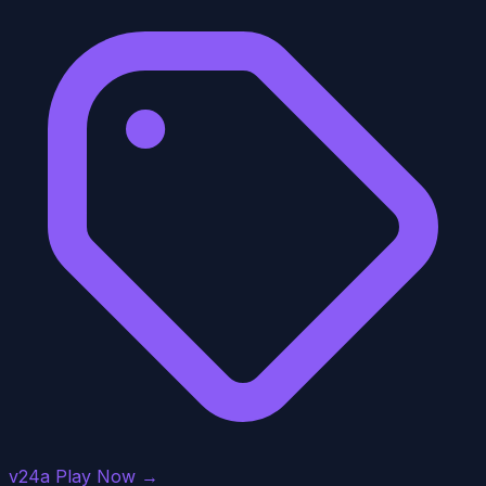
v24a
Play Now →