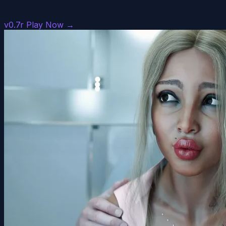
v0.7r
Play Now →