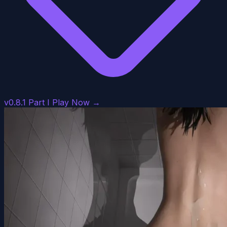
v0.8.1 Part I
Play Now →