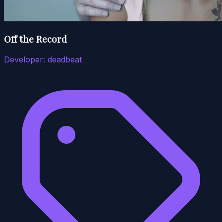
Off the Record
Developer:
deadbeat