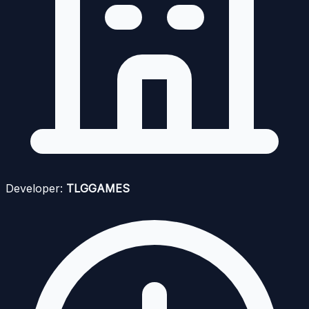
Developer:
TLGGAMES