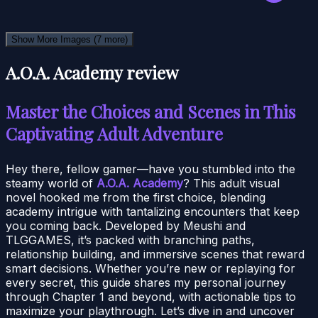
Show More Images
(7 more)
A.O.A. Academy review
Master the Choices and Scenes in This
Captivating Adult Adventure
Hey there, fellow gamer—have you stumbled into the
steamy world of
A.O.A. Academy
? This adult visual
novel hooked me from the first choice, blending
academy intrigue with tantalizing encounters that keep
you coming back. Developed by Meushi and
TLGGAMES, it’s packed with branching paths,
relationship building, and immersive scenes that reward
smart decisions. Whether you’re new or replaying for
every secret, this guide shares my personal journey
through Chapter 1 and beyond, with actionable tips to
maximize your playthrough. Let’s dive in and uncover