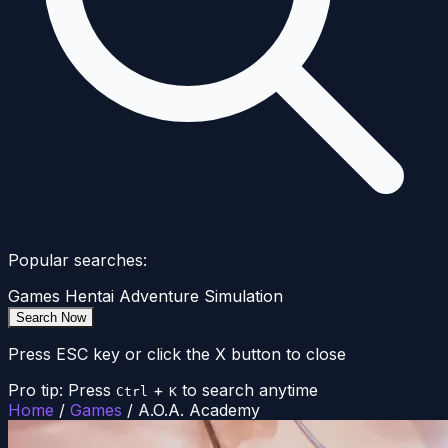
Popular searches:
Games
Hentai
Adventure
Simulation
Search Now
Press ESC key or click the X button to close
Pro tip: Press
+
to search anytime
Ctrl
K
Home
/
Games
/
A.O.A. Academy