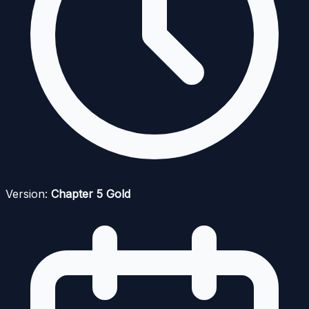
Version:
Chapter 5 Gold