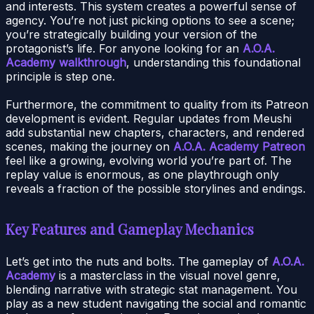
and interests. This system creates a powerful sense of
agency. You’re not just picking options to see a scene;
you’re strategically building your version of the
protagonist’s life. For anyone looking for an
A.O.A.
Academy walkthrough
, understanding this foundational
principle is step one.
Furthermore, the commitment to quality from its Patreon
development is evident. Regular updates from Meushi
add substantial new chapters, characters, and rendered
scenes, making the journey on
A.O.A. Academy Patreon
feel like a growing, evolving world you’re part of. The
replay value is enormous, as one playthrough only
reveals a fraction of the possible storylines and endings.
Key Features and Gameplay Mechanics
Let’s get into the nuts and bolts. The gameplay of
A.O.A.
Academy
is a masterclass in the visual novel genre,
blending narrative with strategic stat management. You
play as a new student navigating the social and romantic