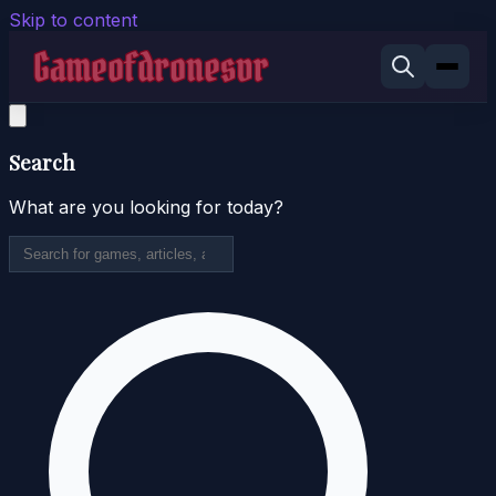
Skip to content
Search
What are you looking for today?