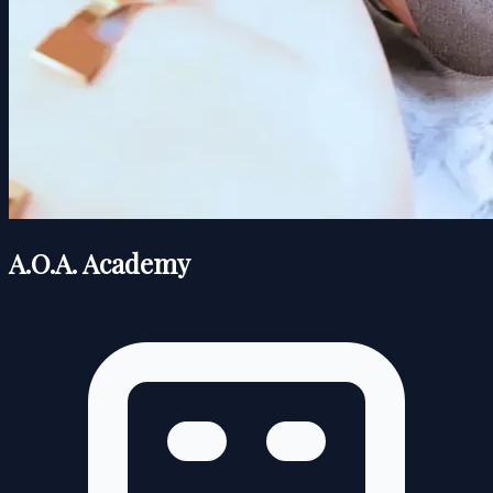
A.O.A. Academy