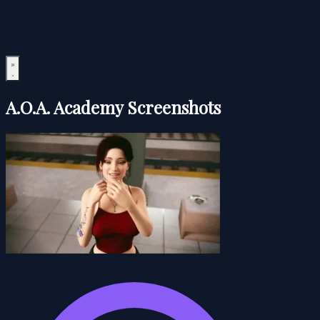
A.O.A. Academy Screenshots