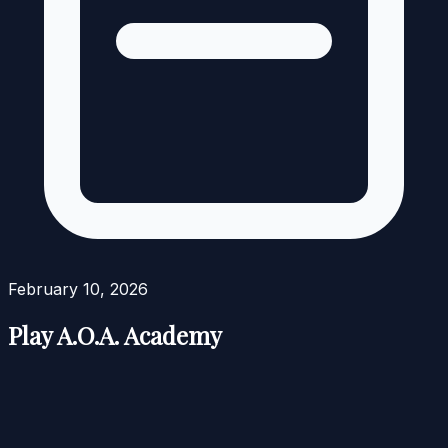
February 10, 2026
Play A.O.A. Academy