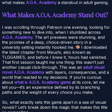
what makes
A.O.A. Academy
a standout in adult gaming.
What Makes A.O.A. Academy Stand Out?
I was scrolling through Patreon one evening, looking for
something new to dive into, when I stumbled across
A.O.A. Academy
. The art previews were stunning, and
the promise of a deep, choice-driven story in a
university setting instantly hooked me.
I downloaded
the latest chapter from Meushi, also known as
TLGGAMES, and before I knew it, hours had vanished.
That first session taught me one thing: this wasn’t just
another casual click-through. This was an
adult visual
novel A.O.A. Academy
with layers, consequences, and a
world that reacted to my decisions. If you’re curious
about
what is A.O.A. Academy game
at its core, let me
tell you—it’s an experience defined by its branching
paths and the weight of every choice you make.
So, what exactly sets this game apart in a sea of visual
novels? Let’s break down the magic that makes this title