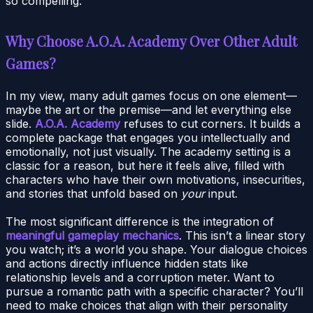
so compelling.
Why Choose A.O.A. Academy Over Other Adult
Games?
In my view, many adult games focus on one element—
maybe the art or the premise—and let everything else
slide.
A.O.A. Academy
refuses to cut corners. It builds a
complete package that engages you intellectually and
emotionally, not just visually. The academy setting is a
classic for a reason, but here it feels alive, filled with
characters who have their own motivations, insecurities,
and stories that unfold based on
your
input.
The most significant difference is the integration of
meaningful gameplay mechanics
. This isn’t a linear story
you watch; it’s a world you shape. Your dialogue choices
and actions directly influence hidden stats like
relationship levels and a corruption meter. Want to
pursue a romantic path with a specific character? You’ll
need to make choices that align with their personality