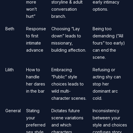
more
storyline & adult
early intimacy
won’t
conversation
options.
hurt”
branch.
Beth
Response
Choosing “Lay
Being too
to first
down” leads to
demanding (“All
intimate
missionary,
fours” too early)
advance
building affection.
can end the
scene.
Lilith
How to
Embracing
Refusing or
handle
“Public” style
acting shy can
her dares
choices leads to
stop her
in the bar
wild multi-
dominant arc
character scenes.
cold.
General
Stating
Dictates future
Inconsistency
your
scene variations
between your
preferred
and which
style and choices
sex style
characters
confuses story