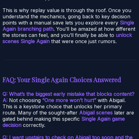
This is why replay value is through the roof. Once you
understand the mechanics, going back to key decision
points with a manual save lets you explore every
Single
Again branching path
. You’ll be amazed at how different
the stories can feel, and you’ll finally be able to
unlock
scenes Single Again
that were once just rumors.
FAQ: Your Single Again Choices Answered
Q: What’s the biggest early mistake that blocks content?
A:
Not choosing
“One more won’t hurt”
with Abigail.
This is a keystone choice that unlocks her primary
route. Many of the sought-after
Abigail scenes
later are
gated behind making this specific
Single Again game
decision
correctly.
Q: I went upstairs to check on Abigail too soon and the