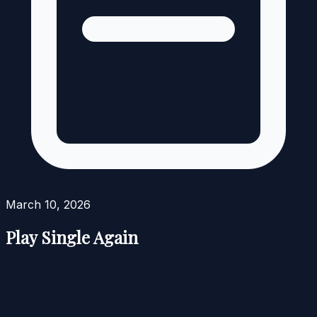
March 10, 2026
Play Single Again