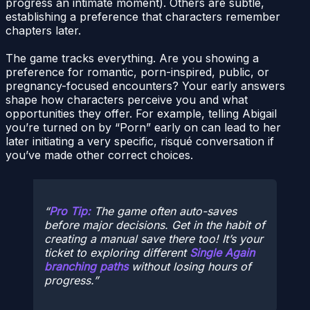
progress an intimate moment). Others are subtle,
establishing a preference that characters remember
chapters later.
The game tracks everything. Are you showing a
preference for romantic, porn-inspired, public, or
pregnancy-focused encounters? Your early answers
shape how characters perceive you and what
opportunities they offer. For example, telling Abigail
you’re turned on by “Porn” early on can lead to her
later initiating a very specific, risqué conversation if
you’ve made other correct choices.
Pro Tip:
The game often auto-saves
before major decisions. Get in the habit of
creating a manual save there too! It’s your
ticket to exploring different
Single Again
branching paths
without losing hours of
progress.