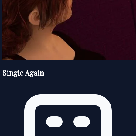
Single Again