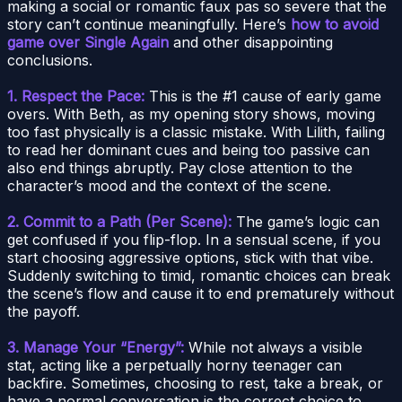
making a social or romantic faux pas so severe that the
story can’t continue meaningfully. Here’s
how to avoid
game over Single Again
and other disappointing
conclusions.
1. Respect the Pace:
This is the #1 cause of early game
overs. With Beth, as my opening story shows, moving
too fast physically is a classic mistake. With Lilith, failing
to read her dominant cues and being too passive can
also end things abruptly. Pay close attention to the
character’s mood and the context of the scene.
2. Commit to a Path (Per Scene):
The game’s logic can
get confused if you flip-flop. In a sensual scene, if you
start choosing aggressive options, stick with that vibe.
Suddenly switching to timid, romantic choices can break
the scene’s flow and cause it to end prematurely without
the payoff.
3. Manage Your “Energy”:
While not always a visible
stat, acting like a perpetually horny teenager can
backfire. Sometimes, choosing to rest, take a break, or
have a normal conversation is the correct choice to