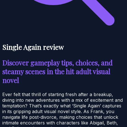
Single Again review
Discover gameplay tips, choices, and
steamy scenes in the hit adult visual
novel
Ever felt that thrill of starting fresh after a breakup,
diving into new adventures with a mix of excitement and
temptation? That’s exactly what ‘Single Again’ captures
in its gripping adult visual novel style. As Frank, you
navigate life post-divorce, making choices that unlock
intimate encounters with characters like Abigail, Beth,