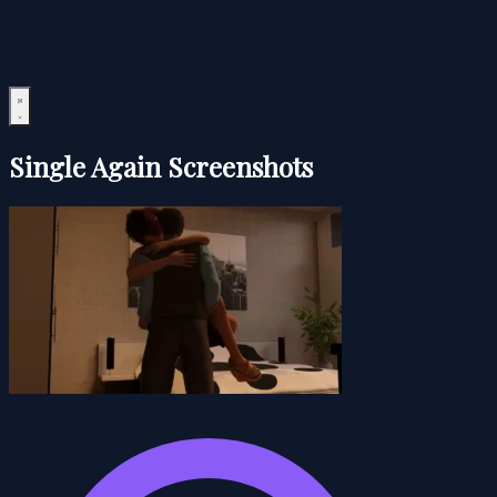
Single Again Screenshots