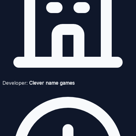
Developer:
Clever name games