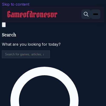
Skip to content
Search
What are you looking for today?