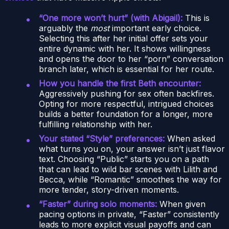
“One more won’t hurt” (with Abigail):
This is
arguably the
most
important early choice.
Selecting this after her initial offer sets your
entire dynamic with her. It shows willingness
and opens the door to her “porn” conversation
branch later, which is essential for her route.
How you handle the first Beth encounter:
Aggressively pushing for sex often backfires.
Opting for more respectful, intrigued choices
builds a better foundation for a longer, more
fulfilling relationship with her.
Your stated “Style” preferences:
When asked
what turns you on, your answer isn’t just flavor
text. Choosing “Public” starts you on a path
that can lead to wild bar scenes with Lilith and
Becca, while “Romantic” smoothes the way for
more tender, story-driven moments.
“Faster” during solo moments:
When given
pacing options in private, “Faster” consistently
leads to more explicit visual payoffs and can