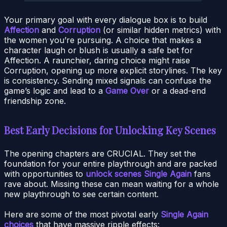
Your primary goal with every dialogue box is to build
Affection
and
Corruption
(or similar hidden metrics) with
the women you’re pursuing. A choice that makes a
character laugh or blush is usually a safe bet for
Affection. A raunchier, daring choice might raise
Corruption, opening up more explicit storylines. The key
is consistency. Sending mixed signals can confuse the
game’s logic and lead to a
Game Over
or a dead-end
friendship zone.
Best Early Decisions for Unlocking Key Scenes
The opening chapters are CRUCIAL. They set the
foundation for your entire playthrough and are packed
with opportunities to
unlock scenes Single Again
fans
rave about. Missing these can mean waiting for a whole
new playthrough to see certain content.
Here are some of the most pivotal early
Single Again
choices
that have massive ripple effects: