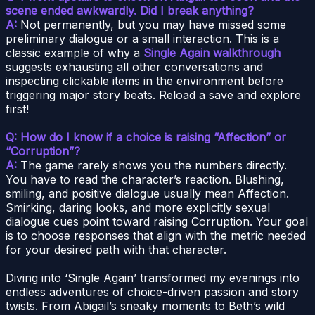
scene ended awkwardly. Did I break anything?
A:
Not permanently, but you may have missed some
preliminary dialogue or a small interaction. This is a
classic example of why a
Single Again walkthrough
suggests exhausting all other conversations and
inspecting clickable items in the environment before
triggering major story beats. Reload a save and explore
first!
Q: How do I know if a choice is raising “Affection” or
“Corruption”?
A:
The game rarely shows you the numbers directly.
You have to read the character’s reaction. Blushing,
smiling, and positive dialogue usually mean Affection.
Smirking, daring looks, and more explicitly sexual
dialogue cues point toward raising Corruption. Your goal
is to choose responses that align with the metric needed
for your desired path with that character.
Diving into ‘Single Again’ transformed my evenings into
endless adventures of choice-driven passion and story
twists. From Abigail’s sneaky moments to Beth’s wild