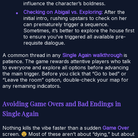
influence the character’s boldness.
Checking on Abigail vs. Exploring:
After the
initial intro, rushing upstairs to check on her
can prematurely trigger a sequence.
Sometimes, it’s better to explore the house first
to ensure you’ve triggered all available pre-
requisite dialogue.
A common thread in any
Single Again walkthrough
is
patience. The game rewards attentive players who talk
to everyone and explore all options before advancing
the main trigger. Before you click that “Go to bed” or
“Leave the room” option, double-check your map for
any remaining indicators.
Avoiding Game Overs and Bad Endings in
Single Again
Nothing kills the vibe faster than a sudden
Game Over
screen.
Most of these aren’t about “dying,” but about