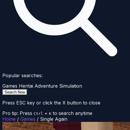
Popular searches:
Games
Hentai
Adventure
Simulation
Search Now
Press ESC key or click the X button to close
Pro tip: Press
+
to search anytime
Ctrl
K
Home
/
Games
/
Single Again