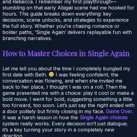
and Rebecca. I remember my first playthrough—
stumbling on that early Abigail scene had me hooked for
hours. This guide breaks down everything: key
decisions, scene unlocks, and strategies to experience
the full story. Whether you’re chasing romance or
bolder paths, ‘Single Again’ delivers replayable fun with
branching narratives.
How to Master Choices in Single Again
Let me tell you about the time I completely bungled my
first date with Beth.
I was feeling confident, the
conversation was flowing, and when she invited me
back to her place, I thought I was on a roll. Then the
game presented me with a choice: play it cool or make a
bold move. I went for bold, suggesting something a little
too forward, too soon. Let’s just say the night ended with
a door politely but firmly closing in my face.
Game Over
.
It was a harsh lesson in how the
Single Again choices
system really works. Every decision isn’t just dialogue;
it’s a key turning your story in a completely new
direction.