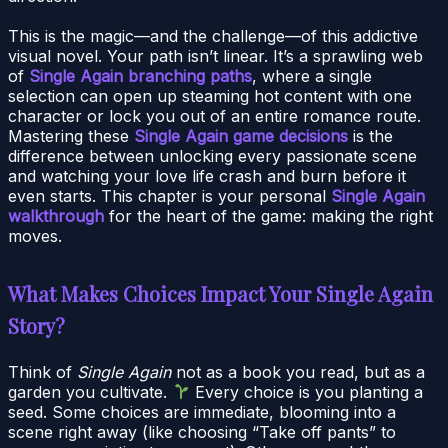
This is the magic—and the challenge—of this addictive
visual novel. Your path isn’t linear. It’s a sprawling web
of
Single Again branching paths
, where a single
selection can open up steaming hot content with one
character or lock you out of an entire romance route.
Mastering these
Single Again game decisions
is the
difference between unlocking every passionate scene
and watching your love life crash and burn before it
even starts. This chapter is your personal
Single Again
walkthrough
for the heart of the game: making the right
moves.
What Makes Choices Impact Your Single Again
Story?
Think of
Single Again
not as a book you read, but as a
garden you cultivate.
Every choice is you planting a
seed. Some choices are immediate, blooming into a
scene right away (like choosing “Take off pants” to