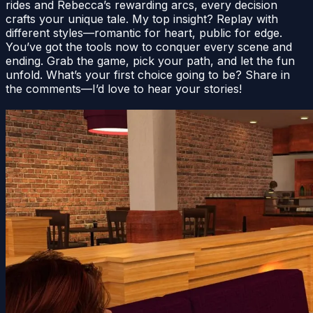
rides and Rebecca’s rewarding arcs, every decision
crafts your unique tale. My top insight? Replay with
different styles—romantic for heart, public for edge.
You’ve got the tools now to conquer every scene and
ending. Grab the game, pick your path, and let the fun
unfold. What’s your first choice going to be? Share in
the comments—I’d love to hear your stories!