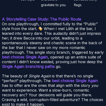
gravitate to you.
flags.
A Storytelling Case Study: The Public Route
On one playthrough, I committed fully to the “Public”
style from the start.
When I met Lilith at the bar, I
leaned into every dare. This audacity didn’t just impress
her; it drew Becca into our orbit, leading to a
spontaneously steamy and chaotic scene in the back of
the bar that I never saw on my more romantic
playthrough. This single story branch, triggered by early
best choices Single Again
, opened up an entire suite of
content I didn’t know existed, proving just how deep the
Single Again branching paths
go.
The beauty of
Single Again
is that there’s no single
“perfect” playthrough. The
best choices Single Again
has to offer are the ones that align with the story
you
want to experience. Want a slow-burn, romantic
recovery arc? Your decisions will guide you there.
Craving a wild, corruption-filled adventure? The choices
exist to make it happen.