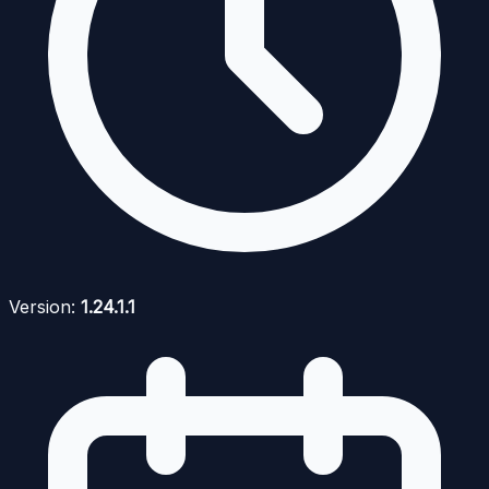
Version:
1.24.1.1