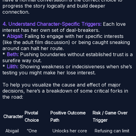
progress the story logically and build deeper
connection.
4. Understand Character-Specific Triggers:
Each love
interest has her own set of deal-breakers.
*
Abigail:
Failing to engage with her specific interests
(like the adult film discussion) or being caught sneaking
around can halt her route.
*
Beth:
Pushing boundaries without established trust is a
surefire way out.
*
Lilith:
Showing weakness or indecisiveness when she’s
testing you might make her lose interest.
To help you visualize the cause and effect of major
decisions, here’s a breakdown of some critical forks in
the road:
Pivotal
Positive Outcome
Risk / Game Over
Character
Choice
Path
Trigger
Abigail
“One
Unlocks her core
Refusing can limit