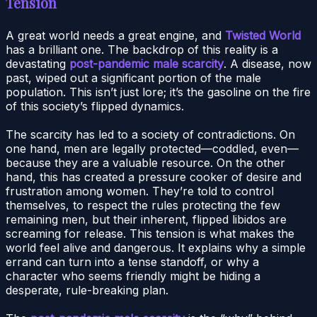
Tension
A great world needs a great engine, and
Twisted World
has a brilliant one. The backdrop of this reality is a
devastating
post-pandemic male scarcity
. A disease, now
past, wiped out a significant portion of the male
population. This isn’t just lore; it’s the gasoline on the fire
of this society’s flipped dynamics.
The scarcity has led to a society of contradictions. On
one hand, men are legally protected—coddled, even—
because they are a valuable resource. On the other
hand, this has created a pressure cooker of desire and
frustration among women. They’re told to control
themselves, to respect the rules protecting the few
remaining men, but their inherent, flipped libidos are
screaming for release. This tension is what makes the
world feel alive and dangerous. It explains why a simple
errand can turn into a tense standoff, or why a
character who seems friendly might be hiding a
desperate, rule-breaking plan.