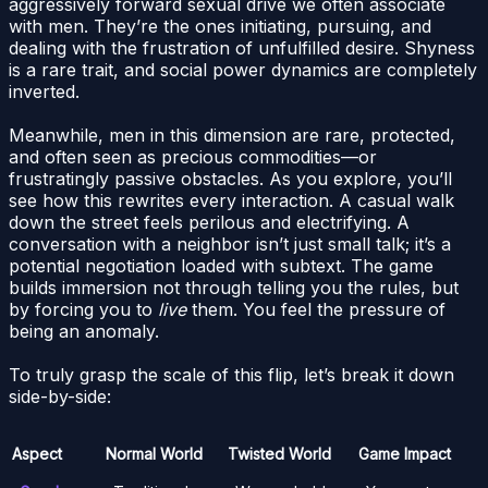
aggressively forward sexual drive we often associate
with men. They’re the ones initiating, pursuing, and
dealing with the frustration of unfulfilled desire. Shyness
is a rare trait, and social power dynamics are completely
inverted.
Meanwhile, men in this dimension are rare, protected,
and often seen as precious commodities—or
frustratingly passive obstacles. As you explore, you’ll
see how this rewrites every interaction. A casual walk
down the street feels perilous and electrifying. A
conversation with a neighbor isn’t just small talk; it’s a
potential negotiation loaded with subtext. The game
builds immersion not through telling you the rules, but
by forcing you to
live
them. You feel the pressure of
being an anomaly.
To truly grasp the scale of this flip, let’s break it down
side-by-side:
Aspect
Normal World
Twisted World
Game Impact