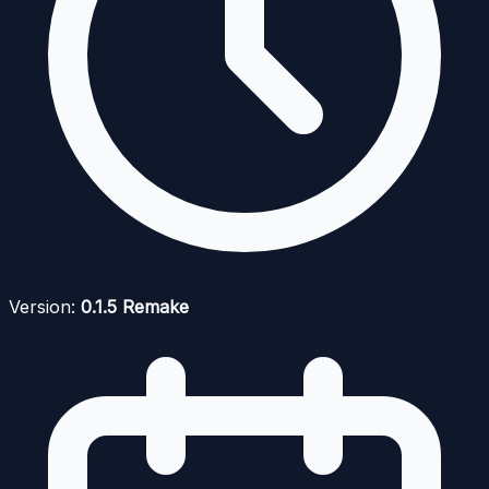
Version:
0.1.5 Remake