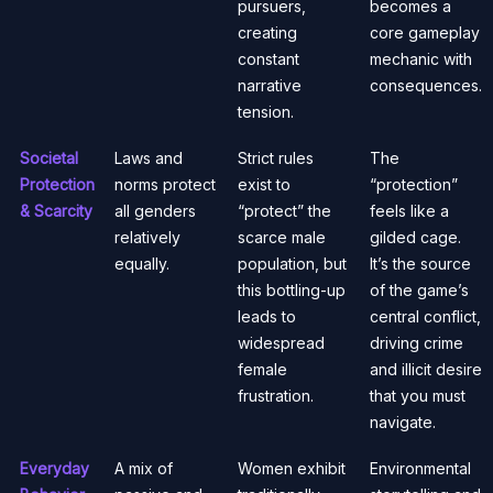
pursuers,
becomes a
creating
core gameplay
constant
mechanic with
narrative
consequences.
tension.
Societal
Laws and
Strict rules
The
Protection
norms protect
exist to
“protection”
& Scarcity
all genders
“protect” the
feels like a
relatively
scarce male
gilded cage.
equally.
population, but
It’s the source
this bottling-up
of the game’s
leads to
central conflict,
widespread
driving crime
female
and illicit desire
frustration.
that you must
navigate.
Everyday
A mix of
Women exhibit
Environmental