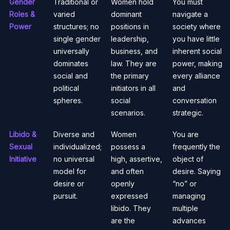
Gender
Traditional or
Women hold
You must
Roles &
varied
dominant
navigate a
Power
structures; no
positions in
society where
single gender
leadership,
you have little
universally
business, and
inherent social
dominates
law. They are
power, making
social and
the primary
every alliance
political
initiators in all
and
spheres.
social
conversation
scenarios.
strategic.
Libido &
Diverse and
Women
You are
Sexual
individualized;
possess a
frequently the
Initiative
no universal
high, assertive,
object of
model for
and often
desire. Saying
desire or
openly
“no” or
pursuit.
expressed
managing
libido. They
multiple
are the
advances