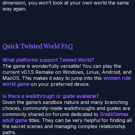
dimension, you won’t look at your own world the same
way again.
Quick
Twisted World
FAQ
What platforms support Twisted World?
The game is wonderfully versatile! You can play the
current v0.1.5 Remake on Windows, Linux, Android, and
MacOS. This makes it easy to jump into this
women rule
world game
on your preferred device.
Is there a walkthrough or guide available?
Given the game’s sandbox nature and many branching
choices, community-made walkthroughs and guides are
commonly shared on forums dedicated to
SnatsGames
adult game
titles. They can be very helpful for finding all
the secret scenes and managing complex relationship
paths.