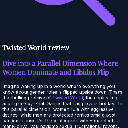
Twisted World review
Dive into a Parallel Dimension Where
Women Dominate and Libidos Flip
Imagine waking up in a world where everything you
know about gender roles is flipped upside down. That’s
the thrilling premise of
Twisted World
, the captivating
adult game by SnatsGames that has players hooked. In
this parallel dimension, women rule with aggressive
desires, while men are protected rarities amid a post-
pandemic crisis. As the protagonist with your intact
manly drive, you navigate sexual frustrations, revolts,