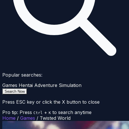
Popular searches:
Games
Hentai
Adventure
Simulation
Search Now
Press ESC key or click the X button to close
Pro tip: Press
+
to search anytime
Ctrl
K
Home
/
Games
/
Twisted World