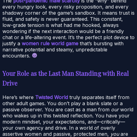
The
post-pandemic male scarcity
is the “why” behind
every hungry look, every risky proposition, and every
shadowy corner of the game’s sandbox. It means trust is
fluid, and safety is never guaranteed. This constant,
low-grade tension is what had me hooked, always
wondering if the next interaction would be a friendly
chat or a life-altering event. It’s the perfect plot device to
justify a
women rule world game
that’s bursting with
narrative potential and steamy, unpredictable
encounters.
Your Role as the Last Man Standing with Real
Drive
Here’s where
Twisted World
truly separates itself from
other adult games. You don’t play a blank slate or a
passive observer. You are cast as a man from
our
world
who wakes up in this twisted reflection. You have your
modern mindset, your expectations, and—critically—
your own agency and drive. In a world of overly
assertive women and passive, protected men,
you
are