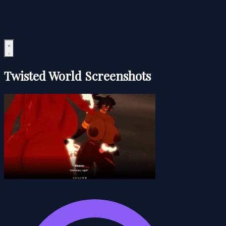
Twisted World Screenshots