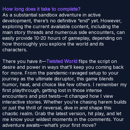
How long does it take to complete?
As a substantial sandbox adventure in active
development, there’s no definitive “end” yet. However,
exploring the current available content, including the
main story threads and numerous side encounters, can
easily provide 10-20 hours of gameplay, depending on
how thoroughly you explore the world and its
characters.
There you have it—
Twisted World
flips the script on
desire and power in ways that’ll keep you coming back
for more. From the pandemic-ravaged setup to your
journey as the ultimate disruptor, this game blends
humor, heat, and choice like few others. I remember my
first playthrough, getting lost in those intense
encounters and plot twists—it changed how I view
interactive stories. Whether you’re chasing harem builds
or just the thrill of reversal, dive in and shape this
chaotic realm. Grab the latest version, hit play, and let
me know your wildest moments in the comments. Your
adventure awaits—what’s your first move?