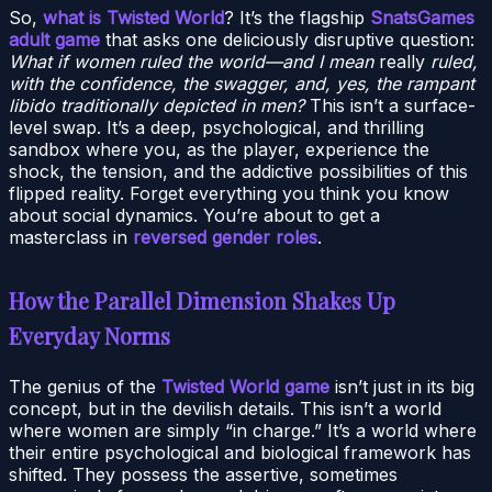
So,
what is Twisted World
? It’s the flagship
SnatsGames
adult game
that asks one deliciously disruptive question:
What if women ruled the world—and I mean
really
ruled,
with the confidence, the swagger, and, yes, the rampant
libido traditionally depicted in men?
This isn’t a surface-
level swap. It’s a deep, psychological, and thrilling
sandbox where you, as the player, experience the
shock, the tension, and the addictive possibilities of this
flipped reality. Forget everything you think you know
about social dynamics. You’re about to get a
masterclass in
reversed gender roles
.
How the Parallel Dimension Shakes Up
Everyday Norms
The genius of the
Twisted World game
isn’t just in its big
concept, but in the devilish details. This isn’t a world
where women are simply “in charge.” It’s a world where
their entire psychological and biological framework has
shifted. They possess the assertive, sometimes