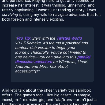
and persistence. Playing hard to get only seemed to
increase her interest. It was thrilling, unnerving, and
utterly captivating. I wasn’t just reading a story; I was
surviving
it, using my wits to navigate advances that felt
both foreign and intensely exciting.
Pro Tip:
Start with the
Twisted World
v0.1.5 Remake. It’s the most polished and
content-rich version to begin your
journey. Thankfully, you’re not limited to
one device—you can dive into this
parallel
dimension adventure
on Windows, Linux,
Android, and Mac. Talk about
accessibility!
And let’s talk about the sheer variety this sandbox
offers. The game’s tags—like big assets, creampie,
incest, milf, monster girl, and futa/trans—aren’t just a
list; they’re a promise of the vast, branching paths