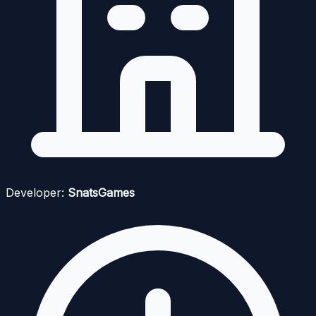
Developer:
SnatsGames