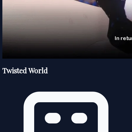
Twisted World