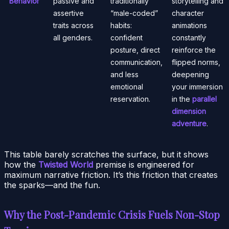
Behavior
passive and
traditionally
storytelling and
assertive
“male-coded”
character
traits across
habits:
animations
all genders.
confident
constantly
posture, direct
reinforce the
communication,
flipped norms,
and less
deepening
emotional
your immersion
reservation.
in the
parallel
dimension
adventure
.
This table barely scratches the surface, but it shows
how the
Twisted World
premise is engineered for
maximum narrative friction. It’s this friction that creates
the sparks—and the fun.
Why the Post-Pandemic Crisis Fuels Non-Stop