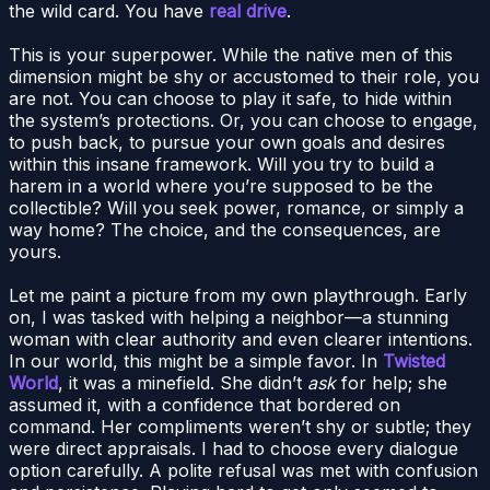
the wild card. You have
real drive
.
This is your superpower. While the native men of this
dimension might be shy or accustomed to their role, you
are not. You can choose to play it safe, to hide within
the system’s protections. Or, you can choose to engage,
to push back, to pursue your own goals and desires
within this insane framework. Will you try to build a
harem in a world where you’re supposed to be the
collectible? Will you seek power, romance, or simply a
way home? The choice, and the consequences, are
yours.
Let me paint a picture from my own playthrough. Early
on, I was tasked with helping a neighbor—a stunning
woman with clear authority and even clearer intentions.
In our world, this might be a simple favor. In
Twisted
World
, it was a minefield. She didn’t
ask
for help; she
assumed it, with a confidence that bordered on
command. Her compliments weren’t shy or subtle; they
were direct appraisals. I had to choose every dialogue
option carefully. A polite refusal was met with confusion