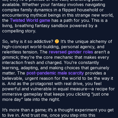
available. Whether your fantasy involves navigating
complex family dynamics in a flipped household or
encountering mythical beings in this strange new world,
the
Twisted World game
has a path for you. This is a
living, breathing fantasy sandbox powered by a
compelling story.
So, why is it so addictive?
It’s the unique alchemy of
high-concept world-building, personal agency, and
relentless tension. The
reversed gender roles
aren’t a
gimmick; they’re the core mechanic that makes every
interaction fresh and charged. You’re constantly
learning, adapting, and making choices that genuinely
matter. The
post-pandemic male scarcity
provides a
believable, urgent reason for the world to be the way it
is. And as the protagonist with real drive, you feel
powerful and vulnerable in equal measure—a recipe for
immersive gameplay that keeps you clicking “just one
more day” late into the night.
It’s more than a game; it’s a thought experiment you get
to live in. And trust me, once you step into this