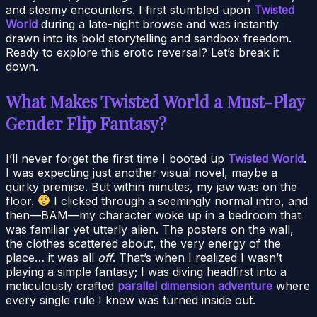
and steamy encounters. I first stumbled upon
Twisted
World
during a late-night browse and was instantly
drawn into its bold storytelling and sandbox freedom.
Ready to explore this erotic reversal? Let’s break it
down.
What Makes Twisted World a Must-Play
Gender Flip Fantasy?
I’ll never forget the first time I booted up
Twisted World
.
I was expecting just another visual novel, maybe a
quirky premise. But within minutes, my jaw was on the
floor.
I clicked through a seemingly normal intro, and
then—BAM—my character woke up in a bedroom that
was familiar yet utterly alien. The posters on the wall,
the clothes scattered about, the very energy of the
place… it was all
off
. That’s when I realized I wasn’t
playing a simple fantasy; I was diving headfirst into a
meticulously crafted
parallel dimension adventure
where
every single rule I knew was turned inside out.