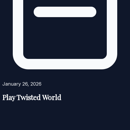
January 26, 2026
Play Twisted World