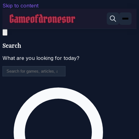
Skip to content
Search
What are you looking for today?